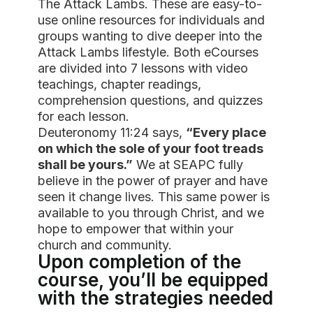
The Attack Lambs. These are easy-to-
use online resources for individuals and
groups wanting to dive deeper into the
Attack Lambs lifestyle. Both eCourses
are divided into 7 lessons with video
teachings, chapter readings,
comprehension questions, and quizzes
for each lesson.
Deuteronomy 11:24 says,
“Every place
on which the sole of your foot treads
shall be yours.”
We at SEAPC fully
believe in the power of prayer and have
seen it change lives. This same power is
available to you through Christ, and we
hope to empower that within your
church and community.
Upon completion of the
course, you’ll be equipped
with the strategies needed