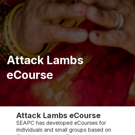
Attack Lambs
eCourse
Attack Lambs eCourse
SEAPC has developed eCourses for
individuals and small groups based on