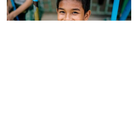
SEAPC believes that parenting is vital. Children
are the future leaders of their countries and
SEAPC wants to give them the Christ-based
nurturing and pathways to succeed that they
need. Every day around the world children are
facing child trafficking, abuse, slave labor,