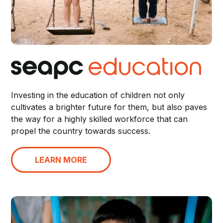
Investing in the education of children not only
cultivates a brighter future for them, but also paves
the way for a highly skilled workforce that can
propel the country towards success.
LEARN MORE