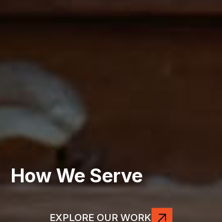
How We Serve
EXPLORE OUR WORK