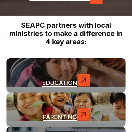
SEAPC partners with local
ministries to make a difference in
4 key areas:
EDUCATION
PARENTING