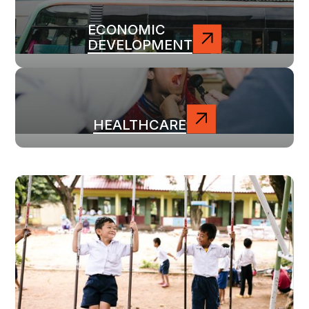
ECONOMIC
DEVELOPMENT
HEALTHCARE